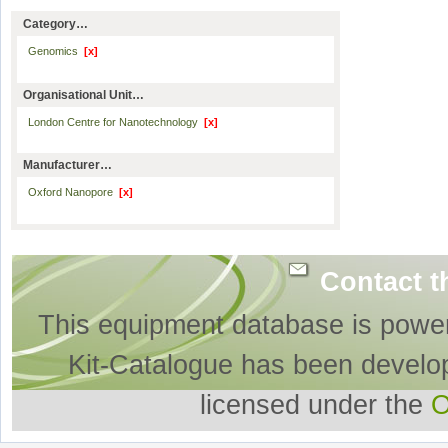
Category…
Genomics
[x]
Organisational Unit…
London Centre for Nanotechnology
[x]
Manufacturer…
Oxford Nanopore
[x]
Contact t
This equipment database is powe
Kit-Catalogue has been develo
licensed under the
O