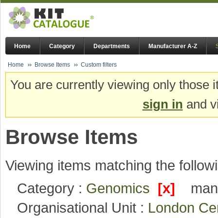
Home
Category
Departments
Manufacturer A-Z
Home
Browse Items
Custom filters
You are currently viewing only those i
sign in
and vi
Browse Items
Viewing items matching the followi
Category :
Genomics
[x]
manu
Organisational Unit :
London Ce