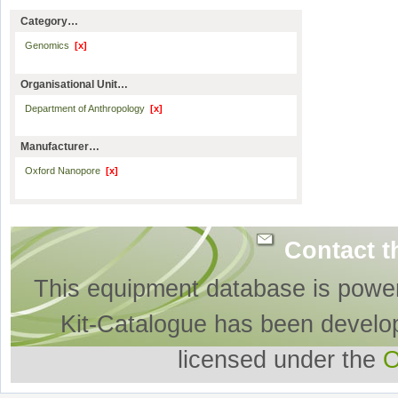
Category…
Genomics
[x]
Organisational Unit…
Department of Anthropology
[x]
Manufacturer…
Oxford Nanopore
[x]
Contact t
This equipment database is powe
Kit-Catalogue has been develo
licensed under the
O