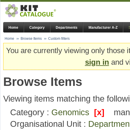
Home
Category
Departments
Manufacturer A-Z
Home
Browse Items
Custom filters
You are currently viewing only those i
sign in
and vi
Browse Items
Viewing items matching the followi
Category :
Genomics
[x]
manu
Organisational Unit :
Departmen