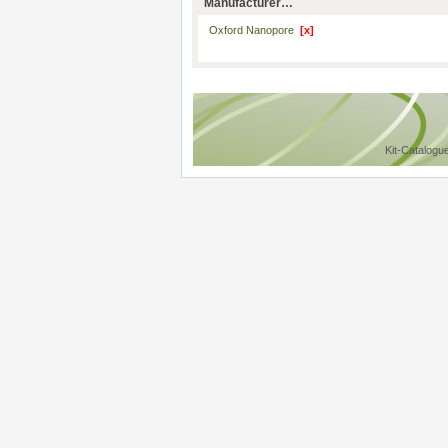
Manufacturer…
Oxford Nanopore
[x]
Kit-Catalogu