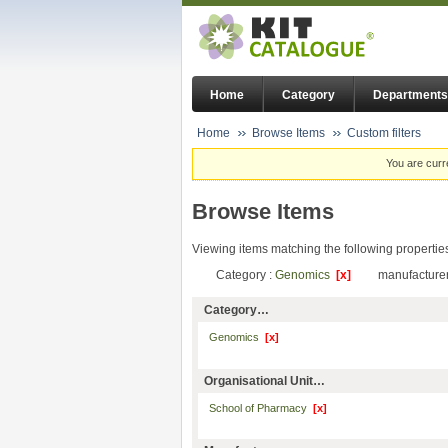
Home
Category
Departments
Home
Browse Items
Custom filters
You are curr
Browse Items
Viewing items matching the following propertie
Category :
Genomics
[x]
manufacturer
Category…
Genomics
[x]
Organisational Unit…
School of Pharmacy
[x]