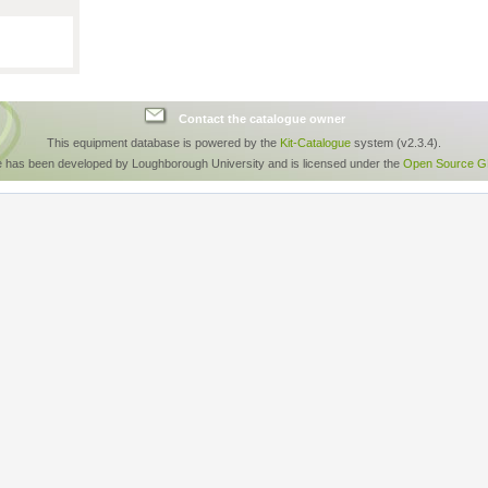
Contact the catalogue owner
This equipment database is powered by the
Kit-Catalogue
system (v2.3.4).
e has been developed by Loughborough University and is licensed under the
Open Source GP