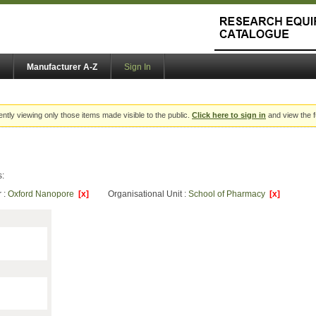
Manufacturer A-Z
Sign In
ently viewing only those items made visible to the public.
Click here to sign in
and view the f
s:
 :
Oxford Nanopore
[x]
Organisational Unit :
School of Pharmacy
[x]