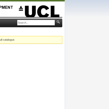
ull catalogue.