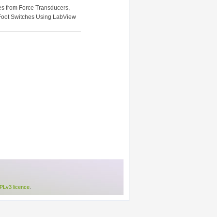
es from Force Transducers,
 Foot Switches Using LabView
Lv3 licence
.