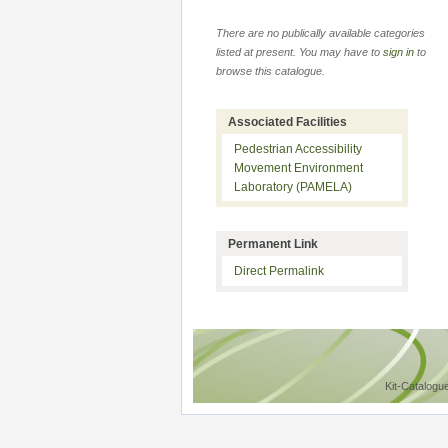
There are no publically available categories
listed at present. You may have to
sign in
to
browse this catalogue.
Associated Facilities
Pedestrian Accessibility
Movement Environment
Laboratory (PAMELA)
Permanent Link
Direct Permalink
Kit-Catalogu