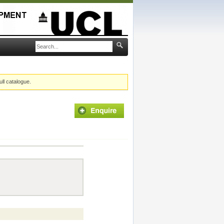
ull catalogue.