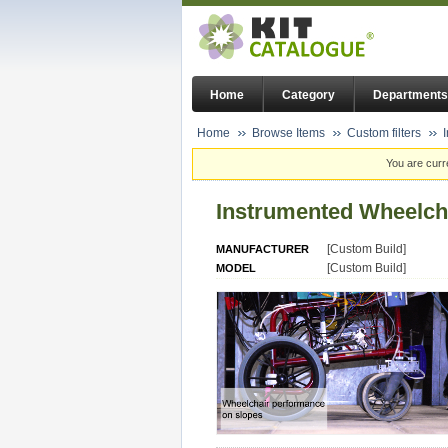
Home
Category
Departments
Home
Browse Items
Custom filters
You are curr
Instrumented Wheelch
[Custom Build]
MANUFACTURER
[Custom Build]
MODEL