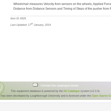
Wheelchair measures Velocity from sensors on the wheels, Applied Forc
Distance from Distance Sensors and Timing of Steps of the pusher from
Item ID #
929
.
th
Last Updated: 17
January, 2014
Contact the catalogue owner
This equipment database is powered by the
Kit-Catalogue
system (v2.3.4).
e has been developed by Loughborough University and is licensed under the
Open Source GP