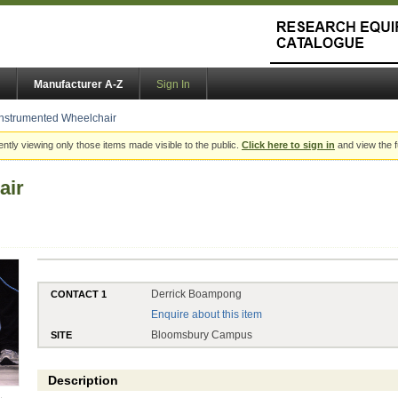
Manufacturer A-Z
Sign In
Instrumented Wheelchair
ently viewing only those items made visible to the public.
Click here to sign in
and view the f
air
Derrick Boampong
CONTACT 1
Enquire about this item
Bloomsbury Campus
SITE
Description