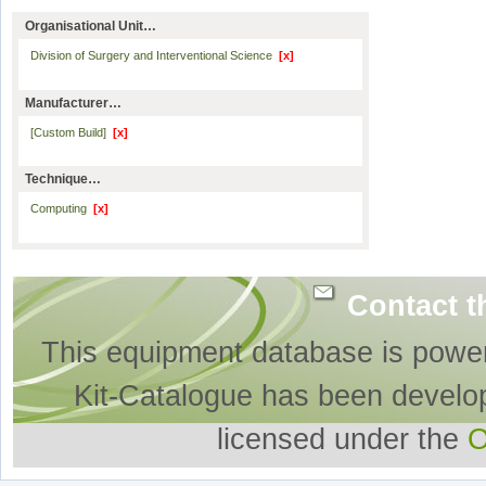
Organisational Unit…
Division of Surgery and Interventional Science
[x]
Manufacturer…
[Custom Build]
[x]
Technique…
Computing
[x]
Contact t
This equipment database is powe
Kit-Catalogue has been develo
licensed under the
O