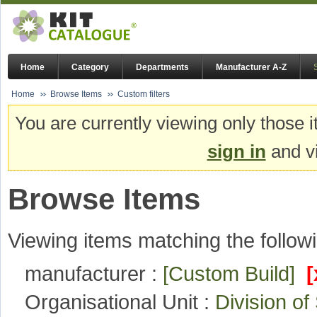
Home
Category
Departments
Manufacturer A-Z
Home
Browse Items
Custom filters
You are currently viewing only those i
sign in
and vi
Browse Items
Viewing items matching the followi
manufacturer :
[Custom Build]
[
Organisational Unit :
Division o