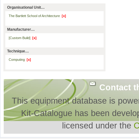
Organisational Unit…
The Bartlett School of Architecture
[x]
Manufacturer…
[Custom Build]
[x]
Technique…
Computing
[x]
Contact t
This equipment database is powe
Kit-Catalogue has been develo
licensed under the
O