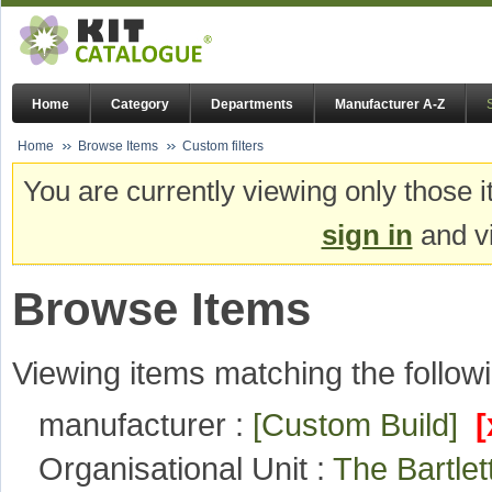
Home
Category
Departments
Manufacturer A-Z
Home
Browse Items
Custom filters
You are currently viewing only those i
sign in
and vi
Browse Items
Viewing items matching the followi
manufacturer :
[Custom Build]
[
Organisational Unit :
The Bartlet