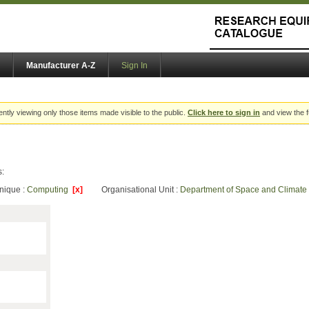
Manufacturer A-Z
Sign In
ently viewing only those items made visible to the public.
Click here to sign in
and view the f
s:
nique :
Computing
[x]
Organisational Unit :
Department of Space and Climate