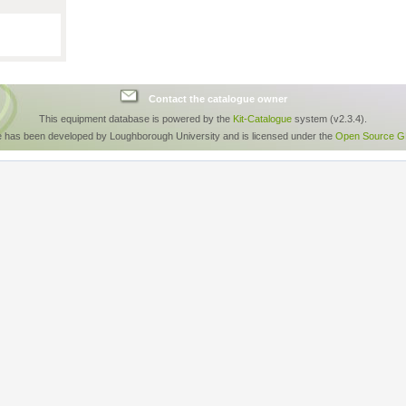
Contact the catalogue owner
This equipment database is powered by the
Kit-Catalogue
system (v2.3.4).
e has been developed by Loughborough University and is licensed under the
Open Source GP