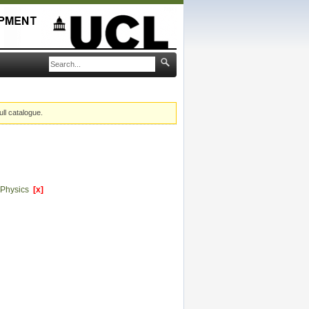
ull catalogue.
 Physics
[x]