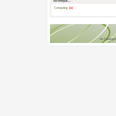
Technique…
Computing
[x]
Kit-Catalogu