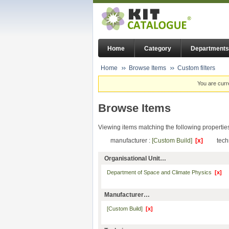
Home
Category
Departments
Home
Browse Items
Custom filters
You are curr
Browse Items
Viewing items matching the following propertie
manufacturer :
[Custom Build]
[x]
tech
Organisational Unit…
Department of Space and Climate Physics
[x]
Manufacturer…
[Custom Build]
[x]