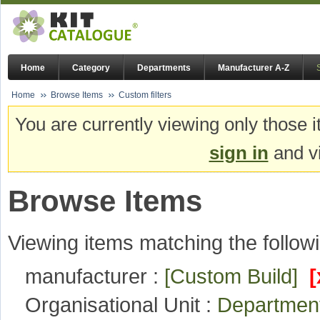
Home
Category
Departments
Manufacturer A-Z
Home
Browse Items
Custom filters
You are currently viewing only those i
sign in
and vi
Browse Items
Viewing items matching the followi
manufacturer :
[Custom Build]
[
Organisational Unit :
Departmen