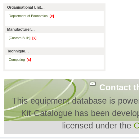
Organisational Unit…
Department of Economics
[x]
Manufacturer…
[Custom Build]
[x]
Technique…
Computing
[x]
Contact t
This equipment database is powe
Kit-Catalogue has been develo
licensed under the
O