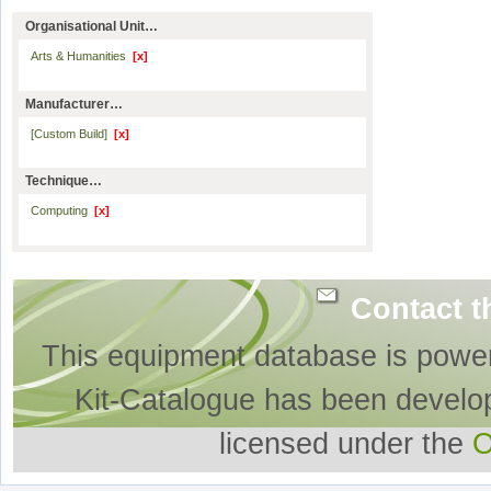
Organisational Unit…
Arts & Humanities
[x]
Manufacturer…
[Custom Build]
[x]
Technique…
Computing
[x]
Contact t
This equipment database is powe
Kit-Catalogue has been develo
licensed under the
O