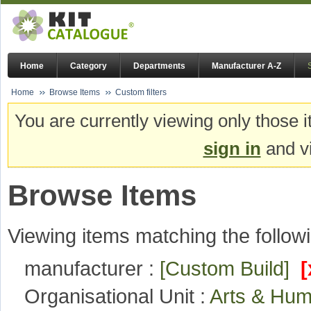
Home
Category
Departments
Manufacturer A-Z
Home
Browse Items
Custom filters
You are currently viewing only those i
sign in
and vi
Browse Items
Viewing items matching the followi
manufacturer :
[Custom Build]
[
Organisational Unit :
Arts & Hum