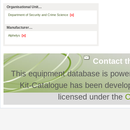
Organisational Unit…
Department of Security and Crime Science
[x]
Manufacturer…
Alphelys
[x]
Contact t
This equipment database is powe
Kit-Catalogue has been develo
licensed under the
O