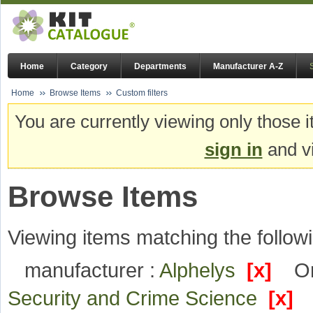
Home
Category
Departments
Manufacturer A-Z
Home
Browse Items
Custom filters
You are currently viewing only those i
sign in
and vi
Browse Items
Viewing items matching the followi
manufacturer :
Alphelys
[x]
Or
Security and Crime Science
[x]