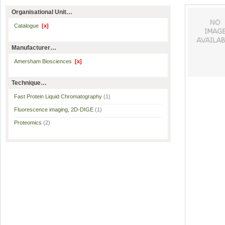
Organisational Unit…
Catalogue
[x]
Manufacturer…
Amersham Biosciences
[x]
Technique…
Fast Protein Liquid Chromatography
(1)
Fluorescence imaging, 2D-DIGE
(1)
Proteomics
(2)