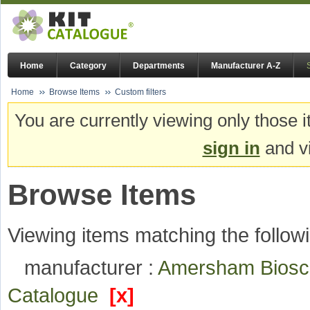
Home
Category
Departments
Manufacturer A-Z
Home
Browse Items
Custom filters
You are currently viewing only those i
sign in
and vi
Browse Items
Viewing items matching the followi
manufacturer :
Amersham Bios
Catalogue
[x]