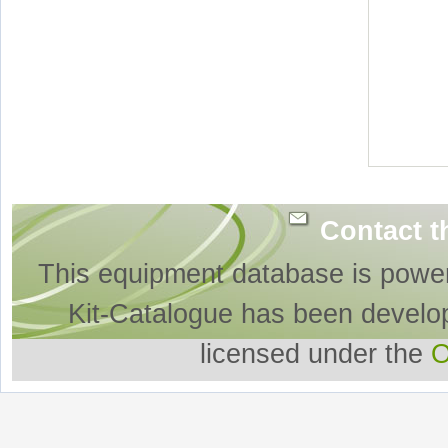
Contact t
This equipment database is powe
Kit-Catalogue has been develo
licensed under the
O