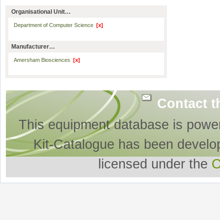
Organisational Unit…
Department of Computer Science
[x]
Manufacturer…
Amersham Biosciences
[x]
Contact t
This equipment database is powe
Kit-Catalogue has been develo
licensed under the
O