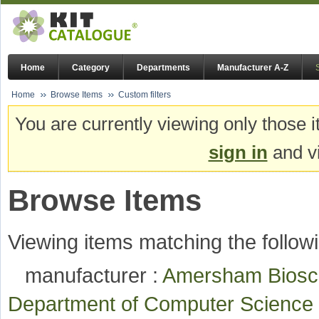
Home
Category
Departments
Manufacturer A-Z
Home
Browse Items
Custom filters
You are currently viewing only those i
sign in
and vi
Browse Items
Viewing items matching the followi
manufacturer :
Amersham Bios
Department of Computer Scienc