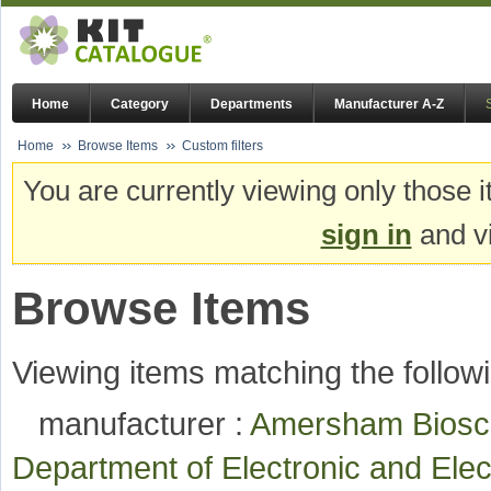
Home
Category
Departments
Manufacturer A-Z
Home
Browse Items
Custom filters
You are currently viewing only those i
sign in
and vi
Browse Items
Viewing items matching the followi
manufacturer :
Amersham Bios
Department of Electronic and Ele