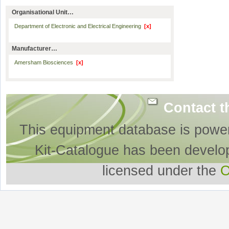
Organisational Unit…
Department of Electronic and Electrical Engineering
[x]
Manufacturer…
Amersham Biosciences
[x]
Contact t
This equipment database is powe
Kit-Catalogue has been develo
licensed under the
O