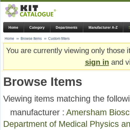
Home
Category
Departments
Manufacturer A-Z
Home
Browse Items
Custom filters
You are currently viewing only those i
sign in
and vi
Browse Items
Viewing items matching the followi
manufacturer :
Amersham Bios
Department of Medical Physics a