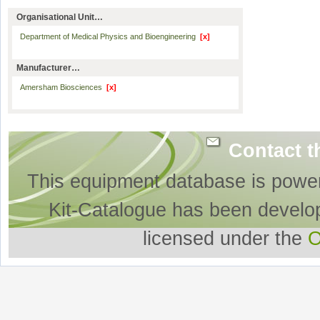
Organisational Unit…
Department of Medical Physics and Bioengineering
[x]
Manufacturer…
Amersham Biosciences
[x]
Contact t
This equipment database is powe
Kit-Catalogue has been develo
licensed under the
O