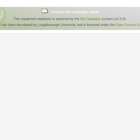
Contact the catalogue owner
This equipment database is powered by the
Kit-Catalogue
system (v2.3.4).
e has been developed by Loughborough University and is licensed under the
Open Source GP