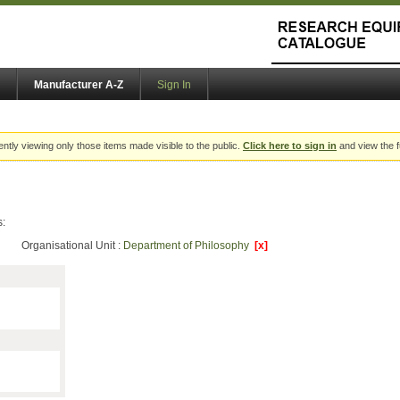
Manufacturer A-Z
Sign In
ently viewing only those items made visible to the public.
Click here to sign in
and view the f
s:
Organisational Unit :
Department of Philosophy
[x]