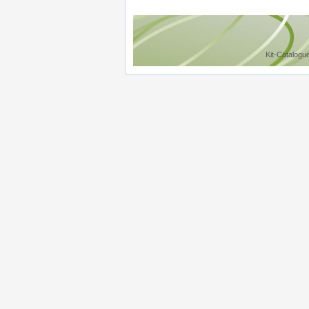
Kit-Catalogu