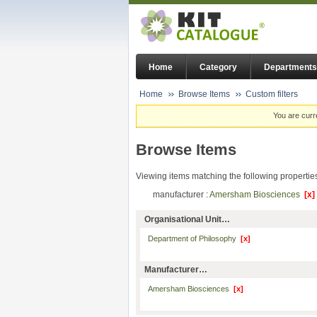
Home
Category
Departments
Home
Browse Items
Custom filters
You are curr
Browse Items
Viewing items matching the following propertie
manufacturer :
Amersham Biosciences
[x]
Organisational Unit…
Department of Philosophy
[x]
Manufacturer…
Amersham Biosciences
[x]