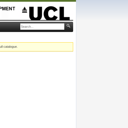
ull catalogue.