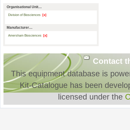
Organisational Unit…
Division of Biosciences
[x]
Manufacturer…
Amersham Biosciences
[x]
Contact t
This equipment database is powe
Kit-Catalogue has been develo
licensed under the
O