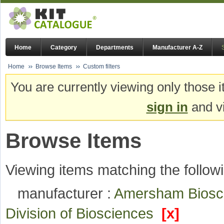
Home
Category
Departments
Manufacturer A-Z
Home
Browse Items
Custom filters
You are currently viewing only those i
sign in
and vi
Browse Items
Viewing items matching the followi
manufacturer :
Amersham Bios
Division of Biosciences
[x]