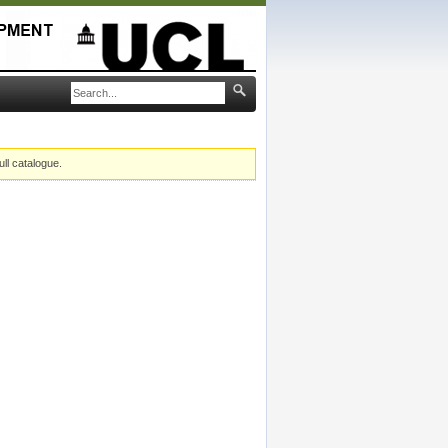
ull catalogue.