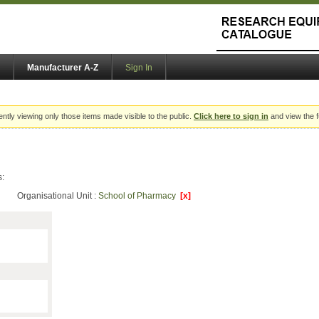
Manufacturer A-Z
Sign In
ently viewing only those items made visible to the public.
Click here to sign in
and view the f
s:
Organisational Unit :
School of Pharmacy
[x]