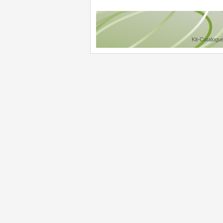
Kit-Catalogu