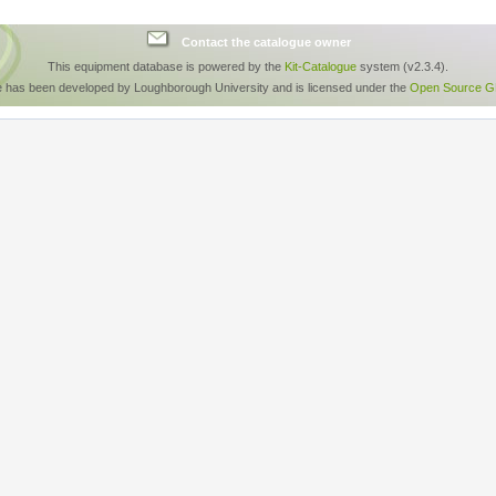
Contact the catalogue owner
This equipment database is powered by the
Kit-Catalogue
system (v2.3.4).
e has been developed by Loughborough University and is licensed under the
Open Source GP