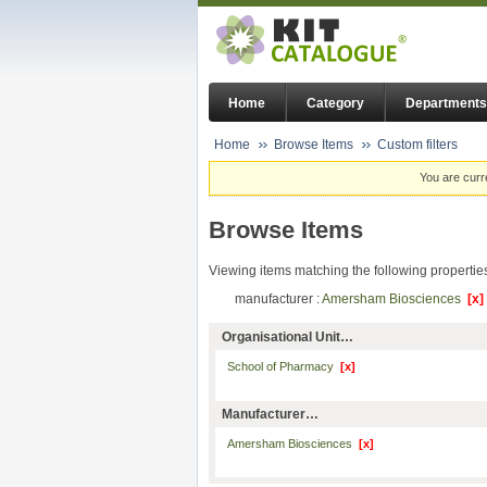
Home
Category
Departments
Home
Browse Items
Custom filters
You are curr
Browse Items
Viewing items matching the following propertie
manufacturer :
Amersham Biosciences
[x]
Organisational Unit…
School of Pharmacy
[x]
Manufacturer…
Amersham Biosciences
[x]