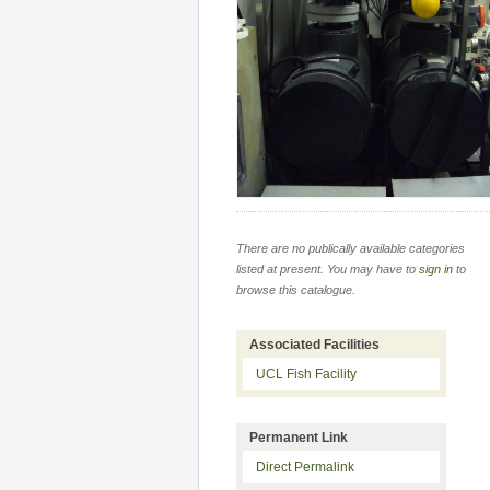
There are no publically available categories
listed at present. You may have to
sign in
to
browse this catalogue.
Associated Facilities
UCL Fish Facility
Permanent Link
Direct Permalink