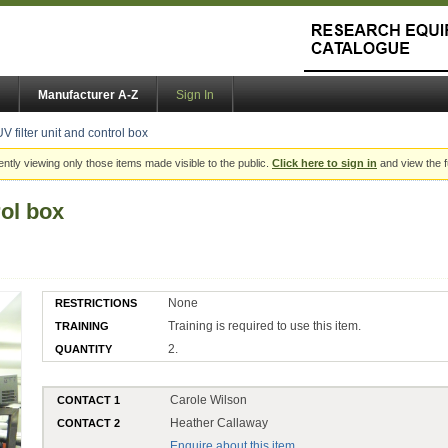
Manufacturer A-Z
Sign In
UV filter unit and control box
ently viewing only those items made visible to the public.
Click here to sign in
and view the f
rol box
None
RESTRICTIONS
Training is required to use this item.
TRAINING
2.
QUANTITY
Carole Wilson
CONTACT 1
Heather Callaway
CONTACT 2
Enquire about this item