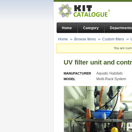
Home
Category
Departments
Home
Browse Items
Custom filters
You are curr
UV filter unit and cont
Aquatic Habitats
MANUFACTURER
Multi-Rack System
MODEL