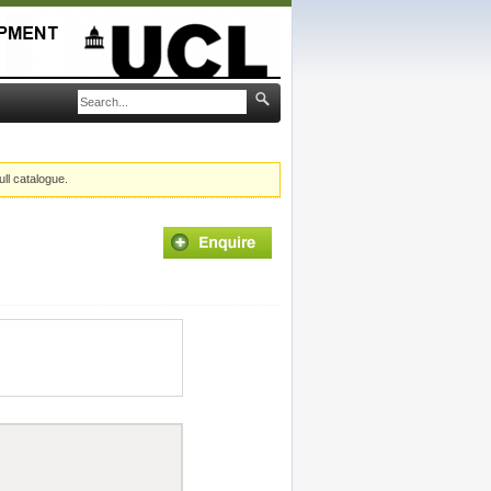
ull catalogue.