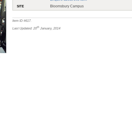
Bloomsbury Campus
SITE
Item ID #
617
.
th
Last Updated: 20
January, 2014