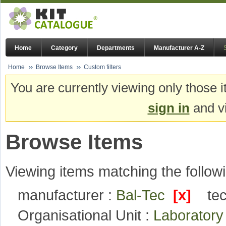
Home
Category
Departments
Manufacturer A-Z
Home
Browse Items
Custom filters
You are currently viewing only those i
sign in
and vi
Browse Items
Viewing items matching the followi
manufacturer :
Bal-Tec
[x]
te
Organisational Unit :
Laboratory