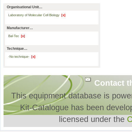
Organisational Unit…
Laboratory of Molecular Cell Biology
[x]
Manufacturer…
Bal-Tec
[x]
Technique…
-No technique-
[x]
Contact t
This equipment database is powe
Kit-Catalogue has been develo
licensed under the
O