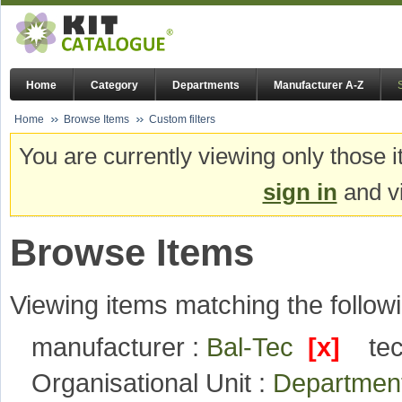
Home
Category
Departments
Manufacturer A-Z
Home
Browse Items
Custom filters
You are currently viewing only those i
sign in
and vi
Browse Items
Viewing items matching the followi
manufacturer :
Bal-Tec
[x]
te
Organisational Unit :
Department