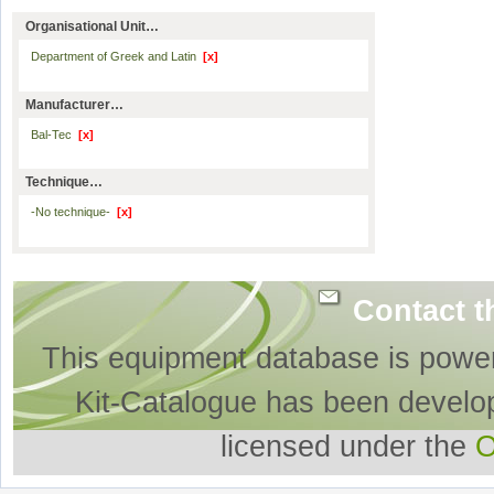
Organisational Unit…
Department of Greek and Latin
[x]
Manufacturer…
Bal-Tec
[x]
Technique…
-No technique-
[x]
Contact t
This equipment database is powe
Kit-Catalogue has been develo
licensed under the
O