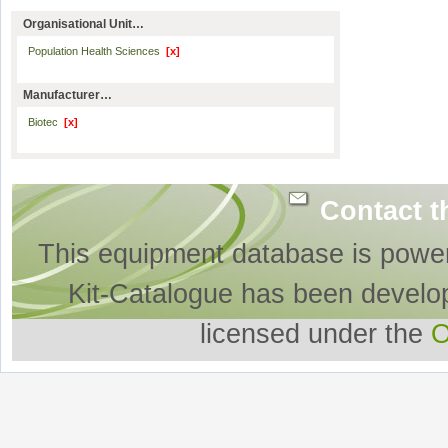
Organisational Unit…
Population Health Sciences
[x]
Manufacturer…
Biotec
[x]
Contact t
This equipment database is powe
Kit-Catalogue has been develo
licensed under the
O