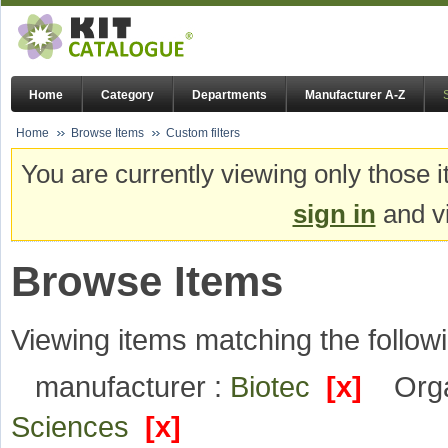
Home
Category
Departments
Manufacturer A-Z
Home
Browse Items
Custom filters
You are currently viewing only those i
sign in
and vi
Browse Items
Viewing items matching the followi
manufacturer :
Biotec
[x]
Orga
Sciences
[x]