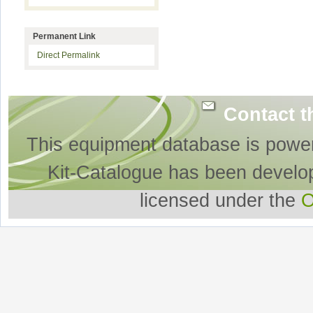
Permanent Link
Direct Permalink
Contact t
This equipment database is powe
Kit-Catalogue has been develo
licensed under the
O