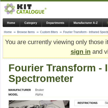
Home
Category
Departments
Manufacturer A-Z
Home
Browse Items
Custom filters
Fourier Transform - Infrared Spec
You are currently viewing only those i
sign in
and vi
Fourier Transform - 
Spectrometer
Bruker
MANUFACTURER
Alpha
MODEL
St
RESTRICTIONS