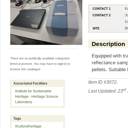
K
CONTACT 1
J
CONTACT 2
E
B
SITE
Description
Equipped with tra
There are no publically available categories
reflectance samp
listed at present. You may have to
sign in
to
pellets. Suitable 
browse this catalogue.
Item ID #
3072
.
Associated Facilities
rd
Last Updated: 23
Institute for Sustainable
Heritage - Heritage Science
Laboratory
Tags
#culturalheritage