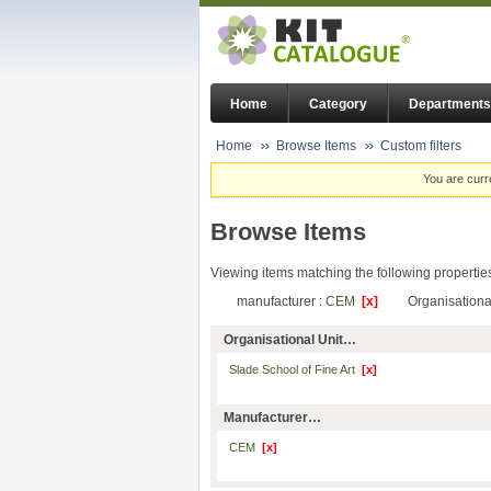
Home
Category
Departments
Home
Browse Items
Custom filters
You are curr
Browse Items
Viewing items matching the following propertie
manufacturer :
CEM
[x]
Organisational
Organisational Unit…
Slade School of Fine Art
[x]
Manufacturer…
CEM
[x]