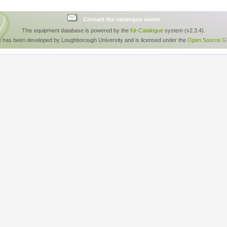
Contact the catalogue owner
This equipment database is powered by the
Kit-Catalogue
system (v2.3.4).
e has been developed by Loughborough University and is licensed under the
Open Source GP