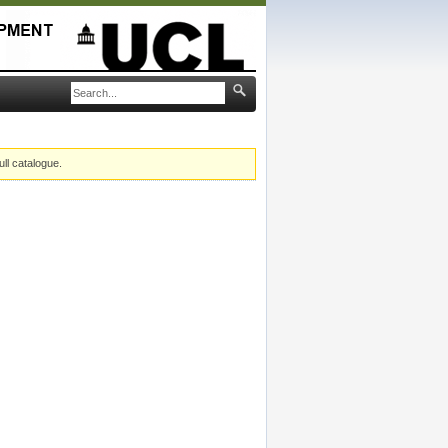
ull catalogue.