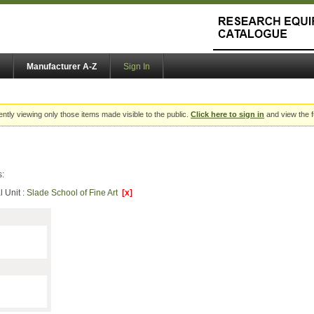
Manufacturer A-Z
Sign In
ently viewing only those items made visible to the public.
Click here to sign in
and view the f
s:
 Unit :
Slade School of Fine Art
[x]