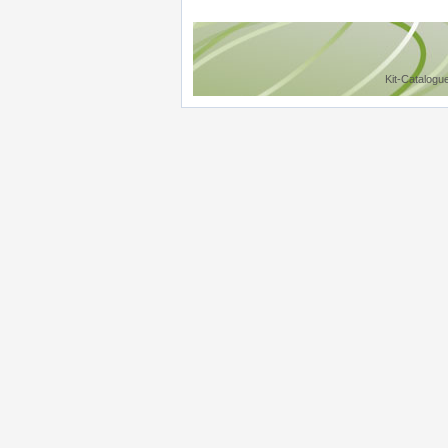
Kit-Catalogu