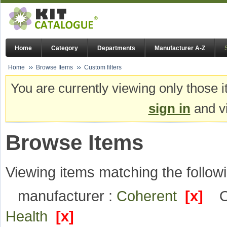
Home
Category
Departments
Manufacturer A-Z
Home
Browse Items
Custom filters
You are currently viewing only those i
sign in
and vi
Browse Items
Viewing items matching the followi
manufacturer :
Coherent
[x]
O
Health
[x]