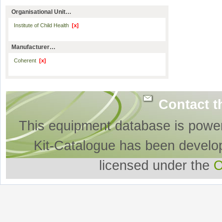
Organisational Unit…
Institute of Child Health
[x]
Manufacturer…
Coherent
[x]
Contact t
This equipment database is powe
Kit-Catalogue has been develo
licensed under the
O