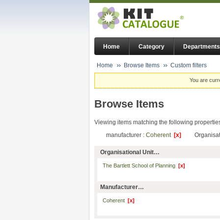
Home
Category
Departments
Home
Browse Items
Custom filters
You are curr
Browse Items
Viewing items matching the following propertie
manufacturer :
Coherent
[x]
Organisat
Organisational Unit…
The Bartlett School of Planning
[x]
Manufacturer…
Coherent
[x]