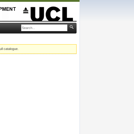
ull catalogue.