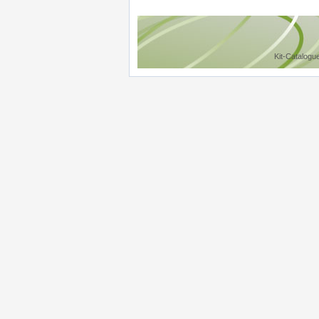
Kit-Catalogu