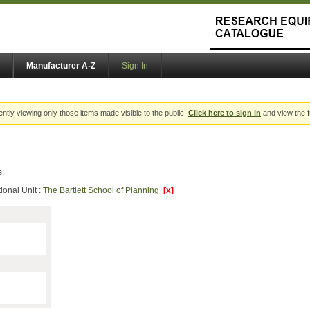
Manufacturer A-Z
Sign In
ently viewing only those items made visible to the public.
Click here to sign in
and view the f
s:
ional Unit :
The Bartlett School of Planning
[x]