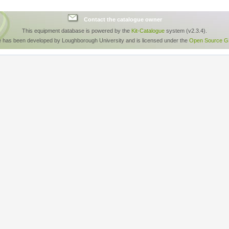
Contact the catalogue owner
This equipment database is powered by the
Kit-Catalogue
system (v2.3.4).
e has been developed by Loughborough University and is licensed under the
Open Source GP