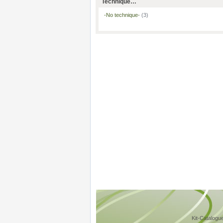
Technique…
-No technique-
(3)
Kit-Catalogu