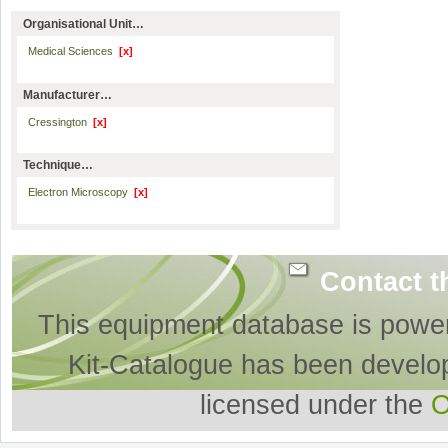
Organisational Unit…
Medical Sciences
[x]
Manufacturer…
Cressington
[x]
Technique…
Electron Microscopy
[x]
Contact t
This equipment database is powe
Kit-Catalogue has been develo
licensed under the
O