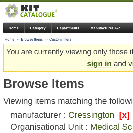
Home
Category
Departments
Manufacturer A-Z
Home
Browse Items
Custom filters
You are currently viewing only those i
sign in
and vi
Browse Items
Viewing items matching the followi
manufacturer :
Cressington
[x]
Organisational Unit :
Medical S