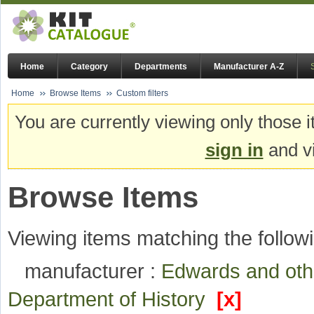
Home
Category
Departments
Manufacturer A-Z
Home
Browse Items
Custom filters
You are currently viewing only those i
sign in
and vi
Browse Items
Viewing items matching the followi
manufacturer :
Edwards and ot
Department of History
[x]