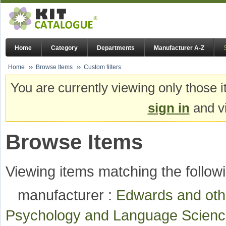
Home
Category
Departments
Manufacturer A-Z
Home
Browse Items
Custom filters
You are currently viewing only those i
sign in
and vi
Browse Items
Viewing items matching the followi
manufacturer :
Edwards and ot
Psychology and Language Scie