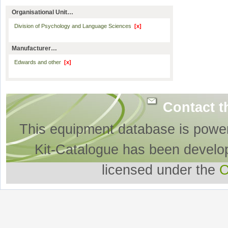
Organisational Unit…
Division of Psychology and Language Sciences
[x]
Manufacturer…
Edwards and other
[x]
Contact t
This equipment database is powe
Kit-Catalogue has been develo
licensed under the
O