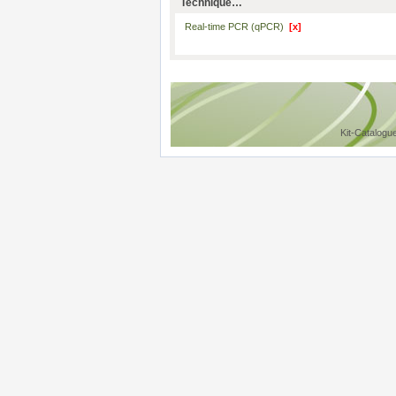
Technique…
Real-time PCR (qPCR)
[x]
Kit-Catalogu