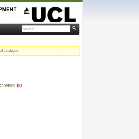
ull catalogue.
echnology
[x]