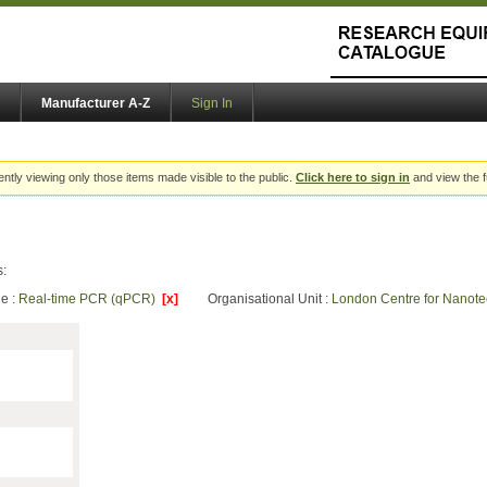
Manufacturer A-Z
Sign In
ently viewing only those items made visible to the public.
Click here to sign in
and view the f
s:
e :
Real-time PCR (qPCR)
[x]
Organisational Unit :
London Centre for Nanot