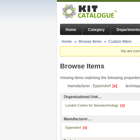
Home
Category
Departments
Home
Browse Items
Custom filters
You are curr
Browse Items
Viewing items matching the following propertie
manufacturer :
Eppendorf
[x]
techniqu
Organisational Unit…
London Centre for Nanotechnology
[x]
Manufacturer…
Eppendorf
[x]