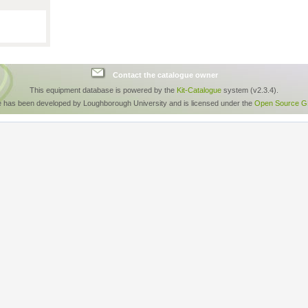
Contact the catalogue owner
This equipment database is powered by the
Kit-Catalogue
system (v2.3.4).
e has been developed by Loughborough University and is licensed under the
Open Source GP