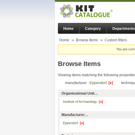
Home
Category
Departments
Home
Browse Items
Custom filters
You are curr
Browse Items
Viewing items matching the following propertie
manufacturer :
Eppendorf
[x]
techniqu
Organisational Unit…
Institute of Archaeology
[x]
Manufacturer…
Eppendorf
[x]