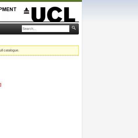
ull catalogue.
]