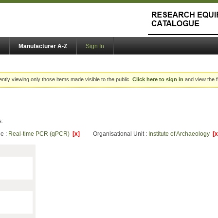
Manufacturer A-Z
Sign In
ently viewing only those items made visible to the public.
Click here to sign in
and view the f
s:
e :
Real-time PCR (qPCR)
[x]
Organisational Unit :
Institute of Archaeology
[x