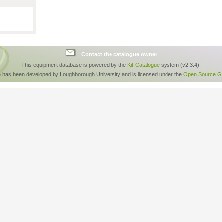
Contact the catalogue owner
This equipment database is powered by the
Kit-Catalogue
system (v2.3.4).
e has been developed by Loughborough University and is licensed under the
Open Source GP