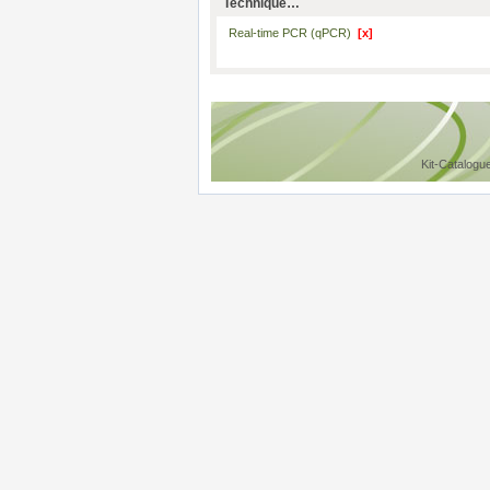
Technique…
Real-time PCR (qPCR)
[x]
Kit-Catalogu