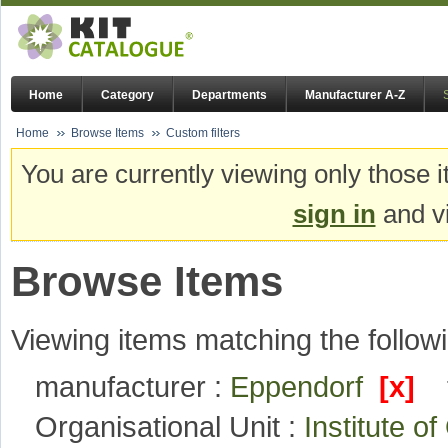
Home
Category
Departments
Manufacturer A-Z
Home
Browse Items
Custom filters
You are currently viewing only those i
sign in
and vi
Browse Items
Viewing items matching the followi
manufacturer :
Eppendorf
[x]
Organisational Unit :
Institute 