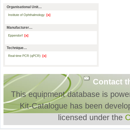
Organisational Unit…
Institute of Ophthalmology
[x]
Manufacturer…
Eppendorf
[x]
Technique…
Real-time PCR (qPCR)
[x]
Contact t
This equipment database is powe
Kit-Catalogue has been develo
licensed under the
O