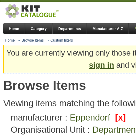
Home
Category
Departments
Manufacturer A-Z
Home
Browse Items
Custom filters
You are currently viewing only those i
sign in
and vi
Browse Items
Viewing items matching the followi
manufacturer :
Eppendorf
[x]
Organisational Unit :
Department