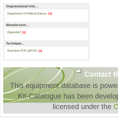
Organisational Unit…
Department of Political Science
[x]
Manufacturer…
Eppendorf
[x]
Technique…
Real-time PCR (qPCR)
[x]
Contact t
This equipment database is powe
Kit-Catalogue has been develo
licensed under the
O