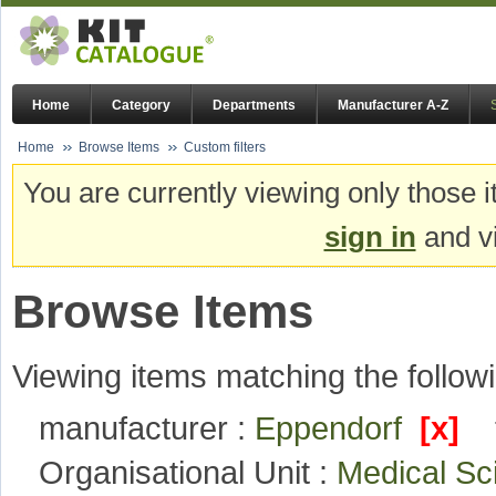
Home
Category
Departments
Manufacturer A-Z
Home
Browse Items
Custom filters
You are currently viewing only those i
sign in
and vi
Browse Items
Viewing items matching the followi
manufacturer :
Eppendorf
[x]
Organisational Unit :
Medical S