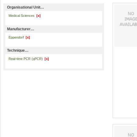
Organisational Unit…
Medical Sciences
[x]
Manufacturer…
Eppendorf
[x]
Technique…
Real-time PCR (qPCR)
[x]