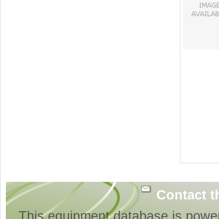
Contact t
This equipment database is powe