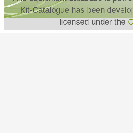
Kit-Catalogue has been develo
licensed under the
O