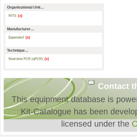
Organisational Unit…
RITS
[x]
Manufacturer…
Eppendorf
[x]
Technique…
Real-time PCR (qPCR)
[x]
Contact t
This equipment database is powe
Kit-Catalogue has been develo
licensed under the
O