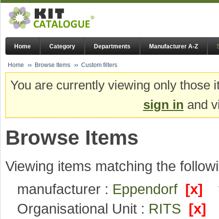
Home
Category
Departments
Manufacturer A-Z
Home
Browse Items
Custom filters
You are currently viewing only those i
sign in
and vi
Browse Items
Viewing items matching the followi
manufacturer :
Eppendorf
[x]
Organisational Unit :
RITS
[x]