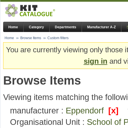
Home
Category
Departments
Manufacturer A-Z
Home
Browse Items
Custom filters
You are currently viewing only those i
sign in
and vi
Browse Items
Viewing items matching the followi
manufacturer :
Eppendorf
[x]
Organisational Unit :
School of