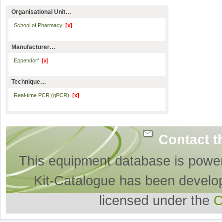
Organisational Unit…
School of Pharmacy
[x]
Manufacturer…
Eppendorf
[x]
Technique…
Real-time PCR (qPCR)
[x]
Contact t
This equipment database is powe
Kit-Catalogue has been develo
licensed under the
O