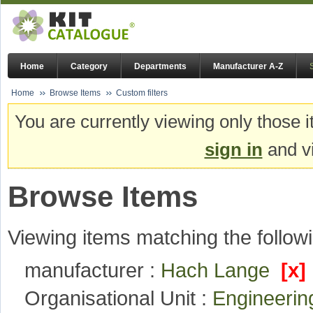
Home
Category
Departments
Manufacturer A-Z
Home
Browse Items
Custom filters
You are currently viewing only those i
sign in
and vi
Browse Items
Viewing items matching the followi
manufacturer :
Hach Lange
[x]
Organisational Unit :
Engineeri