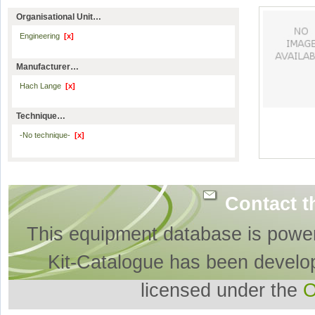
Organisational Unit…
Engineering
[x]
Manufacturer…
Hach Lange
[x]
Technique…
-No technique-
[x]
Contact t
This equipment database is powe
Kit-Catalogue has been develo
licensed under the
O