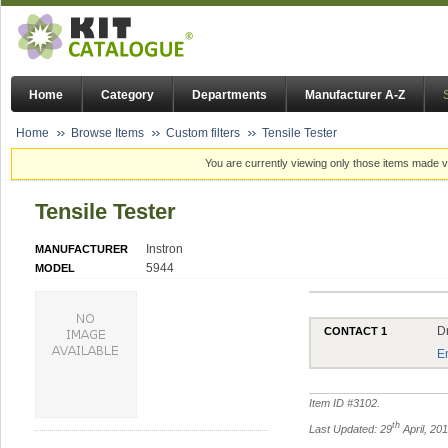
Home
Category
Departments
Manufacturer A-Z
Home
Browse Items
Custom filters
Tensile Tester
You are currently viewing only those items made vi
Tensile Tester
Instron
MANUFACTURER
5944
MODEL
D
CONTACT 1
E
Item ID #
3102
.
th
Last Updated: 29
April, 20