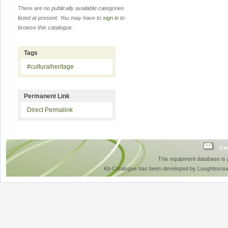
There are no publically available categories
listed at present. You may have to
sign in
to
browse this catalogue.
Tags
#culturalheritage
Permanent Link
Direct Permalink
Con
This equipment database is
Kit-Catalogue has been developed by Loughboroug