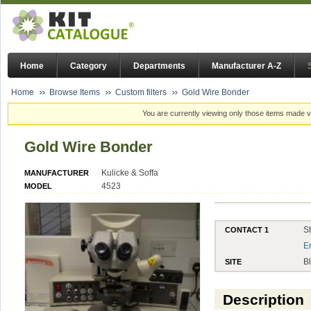
Home
Category
Departments
Manufacturer A-Z
Home
Browse Items
Custom filters
Gold Wire Bonder
You are currently viewing only those items made vi
Gold Wire Bonder
Kulicke & Soffa
MANUFACTURER
4523
MODEL
S
CONTACT 1
E
B
SITE
Description