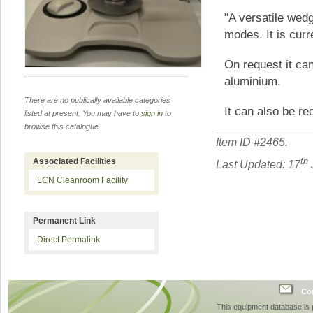
"A versatile wedg
modes. It is curr
On request it ca
aluminium.
There are no publically available categories
It can also be re
listed at present. You may have to
sign in
to
browse this catalogue.
Item ID #
2465
.
th
Associated Facilities
Last Updated: 17
LCN Cleanroom Facility
Permanent Link
Direct Permalink
Con
This equipment database is