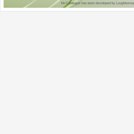
Kit-Catalogue has been developed by Loughboroug