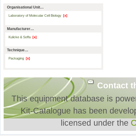
Organisational Unit…
Laboratory of Molecular Cell Biology
[x]
Manufacturer…
Kulicke & Soffa
[x]
Technique…
Packaging
[x]
Contact t
This equipment database is powe
Kit-Catalogue has been develo
licensed under the
O