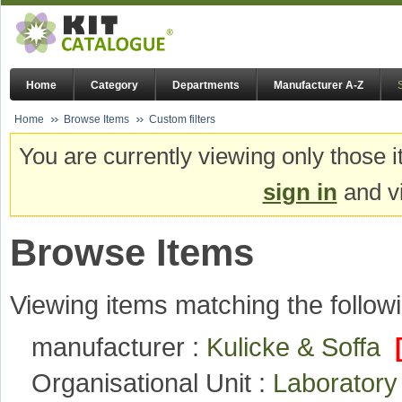
Home
Category
Departments
Manufacturer A-Z
Home
Browse Items
Custom filters
You are currently viewing only those i
sign in
and vi
Browse Items
Viewing items matching the followi
manufacturer :
Kulicke & Soffa
Organisational Unit :
Laboratory