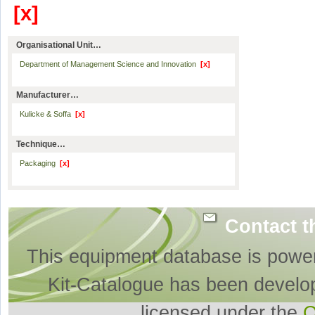
[x]
Organisational Unit…
Department of Management Science and Innovation
[x]
Manufacturer…
Kulicke & Soffa
[x]
Technique…
Packaging
[x]
Contact t
This equipment database is powe
Kit-Catalogue has been develo
licensed under the
O