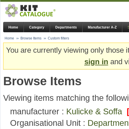
Home
Category
Departments
Manufacturer A-Z
Home
Browse Items
Custom filters
You are currently viewing only those i
sign in
and vi
Browse Items
Viewing items matching the followi
manufacturer :
Kulicke & Soffa
Organisational Unit :
Department