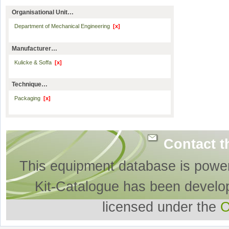
Organisational Unit…
Department of Mechanical Engineering
[x]
Manufacturer…
Kulicke & Soffa
[x]
Technique…
Packaging
[x]
Contact t
This equipment database is powe
Kit-Catalogue has been develo
licensed under the
O