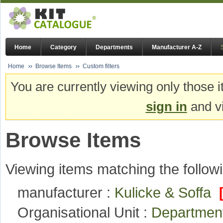
Home
Category
Departments
Manufacturer A-Z
Home
Browse Items
Custom filters
You are currently viewing only those i
sign in
and vi
Browse Items
Viewing items matching the followi
manufacturer :
Kulicke & Soffa
Organisational Unit :
Department