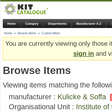
Home
Category
Departments
Manufacturer A-Z
Home
Browse Items
Custom filters
You are currently viewing only those i
sign in
and vi
Browse Items
Viewing items matching the followi
manufacturer :
Kulicke & Soffa
Organisational Unit :
Institute o