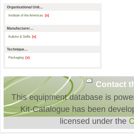
Organisational Unit…
Institute of the Americas
[x]
Manufacturer…
Kulicke & Soffa
[x]
Technique…
Packaging
[x]
Contact t
This equipment database is powe
Kit-Catalogue has been develo
licensed under the
O