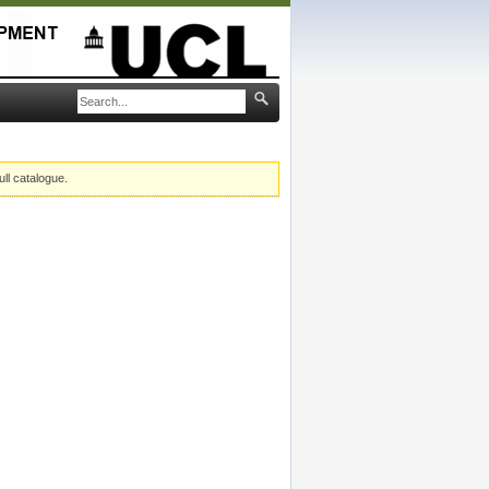
ull catalogue.