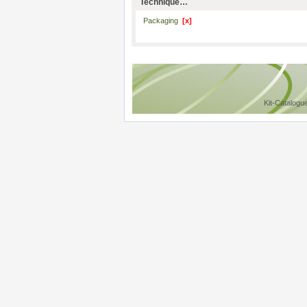
Technique…
Packaging
[x]
Kit-Catalogu