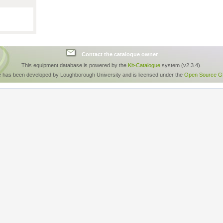
Contact the catalogue owner
This equipment database is powered by the
Kit-Catalogue
system (v2.3.4).
e has been developed by Loughborough University and is licensed under the
Open Source GP