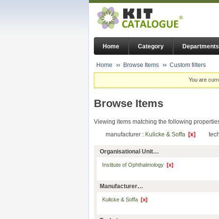
Home
Category
Departments
Home
Browse Items
Custom filters
You are curr
Browse Items
Viewing items matching the following propertie
manufacturer :
Kulicke & Soffa
[x]
tec
Organisational Unit…
Institute of Ophthalmology
[x]
Manufacturer…
Kulicke & Soffa
[x]