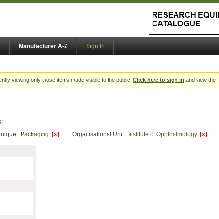
Manufacturer A-Z
Sign In
ently viewing only those items made visible to the public.
Click here to sign in
and view the f
s:
hnique :
Packaging
[x]
Organisational Unit :
Institute of Ophthalmology
[x]