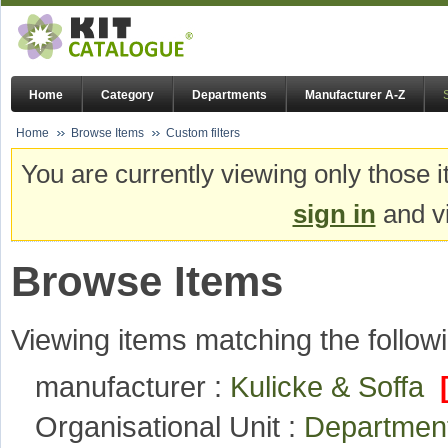
Home
Category
Departments
Manufacturer A-Z
Home
Browse Items
Custom filters
You are currently viewing only those i
sign in
and vi
Browse Items
Viewing items matching the followi
manufacturer :
Kulicke & Soffa
Organisational Unit :
Department