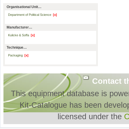
Organisational Unit…
Department of Political Science
[x]
Manufacturer…
Kulicke & Soffa
[x]
Technique…
Packaging
[x]
Contact t
This equipment database is powe
Kit-Catalogue has been develo
licensed under the
O