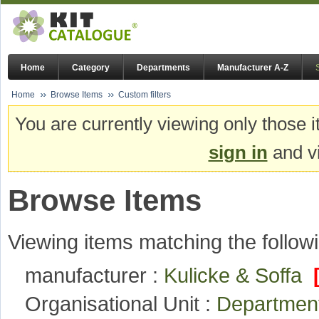
Home
Category
Departments
Manufacturer A-Z
Home
Browse Items
Custom filters
You are currently viewing only those i
sign in
and vi
Browse Items
Viewing items matching the followi
manufacturer :
Kulicke & Soffa
Organisational Unit :
Department