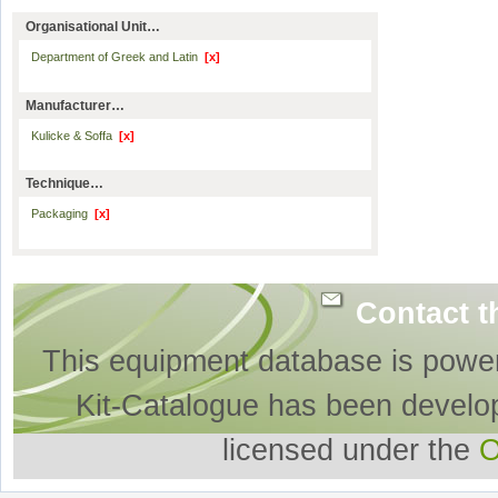
Organisational Unit…
Department of Greek and Latin
[x]
Manufacturer…
Kulicke & Soffa
[x]
Technique…
Packaging
[x]
Contact t
This equipment database is powe
Kit-Catalogue has been develo
licensed under the
O