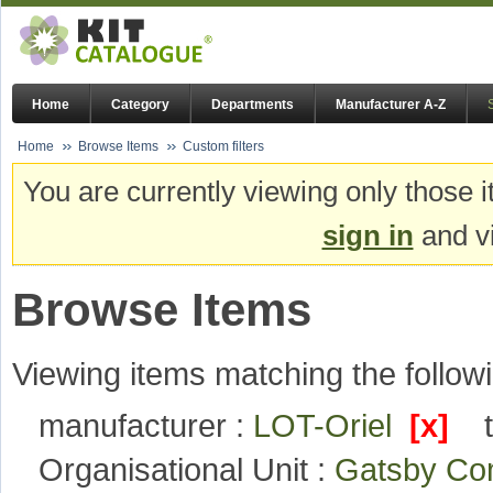
Home
Category
Departments
Manufacturer A-Z
Home
Browse Items
Custom filters
You are currently viewing only those i
sign in
and vi
Browse Items
Viewing items matching the followi
manufacturer :
LOT-Oriel
[x]
Organisational Unit :
Gatsby Com