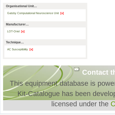
Organisational Unit…
Gatsby Computational Neuroscience Unit
[x]
Manufacturer…
LOT-Oriel
[x]
Technique…
AC Susceptibility
[x]
Contact t
This equipment database is powe
Kit-Catalogue has been develo
licensed under the
O