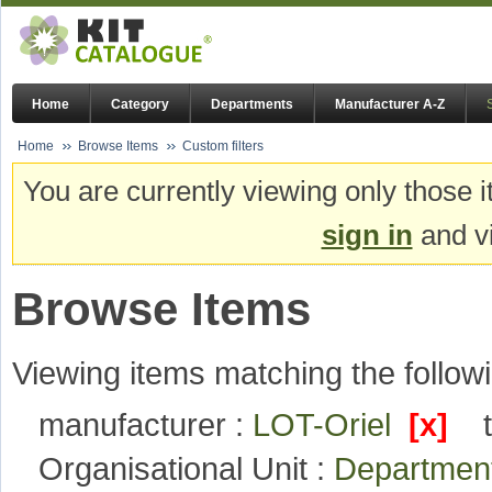
Home
Category
Departments
Manufacturer A-Z
Home
Browse Items
Custom filters
You are currently viewing only those i
sign in
and vi
Browse Items
Viewing items matching the followi
manufacturer :
LOT-Oriel
[x]
Organisational Unit :
Department