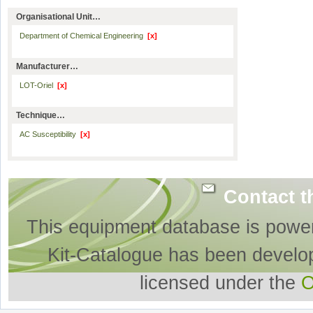
Organisational Unit…
Department of Chemical Engineering
[x]
Manufacturer…
LOT-Oriel
[x]
Technique…
AC Susceptibility
[x]
Contact t
This equipment database is powe
Kit-Catalogue has been develo
licensed under the
O