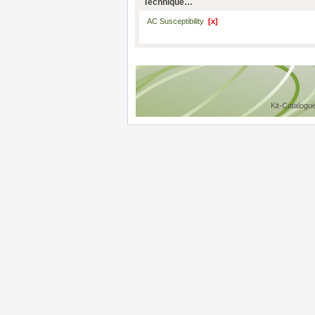
Technique…
AC Susceptibility
[x]
Kit-Catalogu