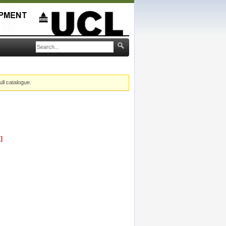
ull catalogue.
]