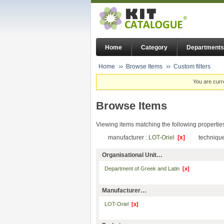
Home
Category
Departments
Home
Browse Items
Custom filters
You are curr
Browse Items
Viewing items matching the following propertie
manufacturer :
LOT-Oriel
[x]
technique
Organisational Unit…
Department of Greek and Latin
[x]
Manufacturer…
LOT-Oriel
[x]