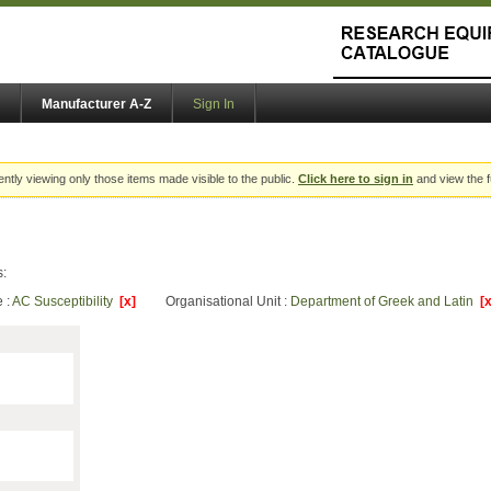
Manufacturer A-Z
Sign In
ently viewing only those items made visible to the public.
Click here to sign in
and view the f
s:
 :
AC Susceptibility
[x]
Organisational Unit :
Department of Greek and Latin
[x