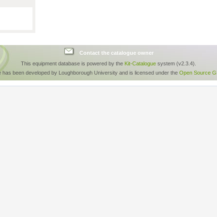
Contact the catalogue owner
This equipment database is powered by the
Kit-Catalogue
system (v2.3.4).
e has been developed by Loughborough University and is licensed under the
Open Source GP