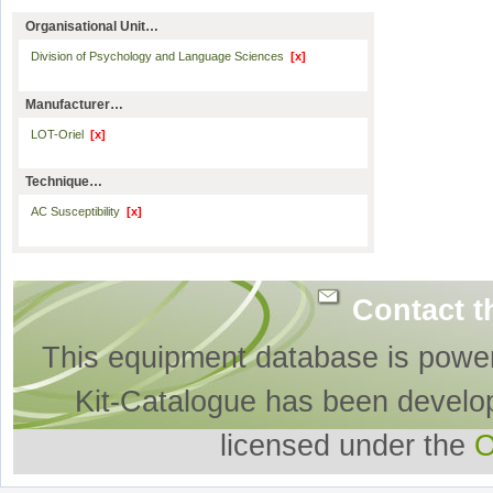
Organisational Unit…
Division of Psychology and Language Sciences
[x]
Manufacturer…
LOT-Oriel
[x]
Technique…
AC Susceptibility
[x]
Contact t
This equipment database is powe
Kit-Catalogue has been develo
licensed under the
O