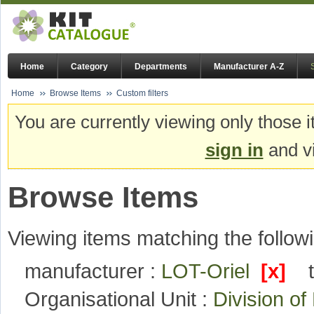
Home
Category
Departments
Manufacturer A-Z
Home
Browse Items
Custom filters
You are currently viewing only those i
sign in
and vi
Browse Items
Viewing items matching the followi
manufacturer :
LOT-Oriel
[x]
Organisational Unit :
Division o